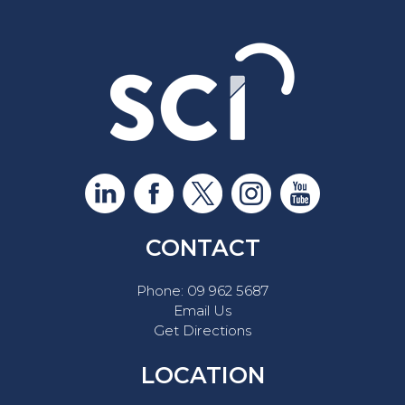
CONTACT
Phone:
09 962 5687
Email Us
Get Directions
LOCATION