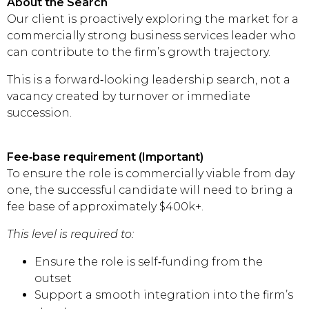
About the Search
Our client is proactively exploring the market for a
commercially strong business services leader who
can contribute to the firm’s growth trajectory.
This is a forward‑looking leadership search, not a
vacancy created by turnover or immediate
succession.
Fee‑base requirement (Important)
To ensure the role is commercially viable from day
one, the successful candidate will need to bring a
fee base of approximately $400k+.
This level is required to:
Ensure the role is self‑funding from the
outset
Support a smooth integration into the firm’s