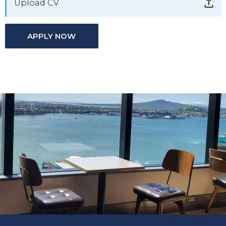
Upload CV
APPLY NOW