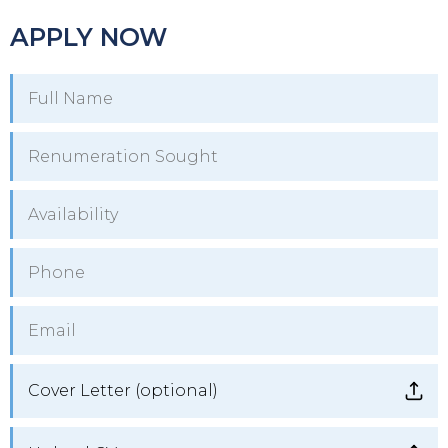
APPLY NOW
Cover Letter (optional)