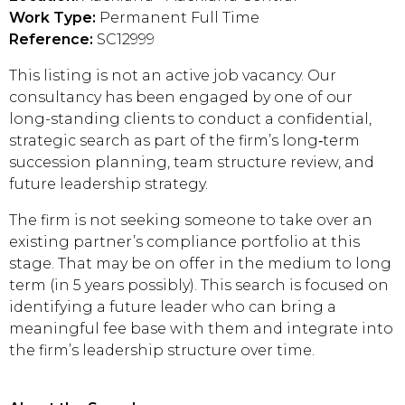
Work Type:
Permanent Full Time
Reference:
SC12999
This listing is not an active job vacancy. Our
consultancy has been engaged by one of our
long-standing clients to conduct a confidential,
strategic search as part of the firm’s long‑term
succession planning, team structure review, and
future leadership strategy.
The firm is not seeking someone to take over an
existing partner’s compliance portfolio at this
stage. That may be on offer in the medium to long
term (in 5 years possibly). This search is focused on
identifying a future leader who can bring a
meaningful fee base with them and integrate into
the firm’s leadership structure over time.