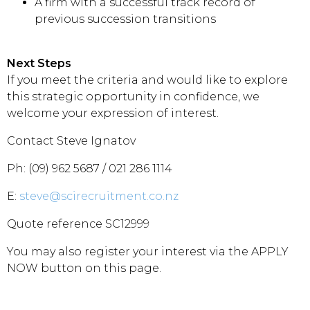
A firm with a successful track record of
previous succession transitions
Next Steps
If you meet the criteria and would like to explore
this strategic opportunity in confidence, we
welcome your expression of interest.
Contact Steve Ignatov
Ph: (09) 962 5687 / 021 286 1114
E:
steve@scirecruitment.co.nz
Quote reference SC12999
You may also register your interest via the APPLY
NOW button on this page.