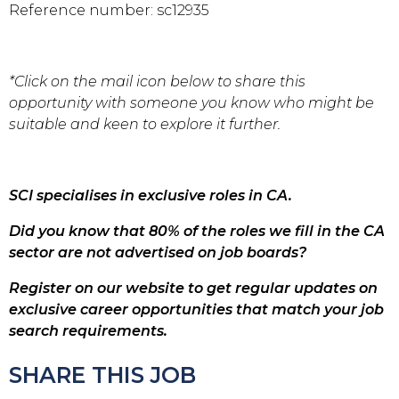
Reference number: sc12935
*Click on the mail icon below to share this
opportunity with someone you know who might be
suitable and keen to explore it further.
SCI specialises in exclusive roles in CA.
Did you know that 80% of the roles we fill in the CA
sector are not advertised on job boards?
Register on our website to get regular updates on
exclusive career opportunities that match your job
search requirements.
SHARE THIS JOB