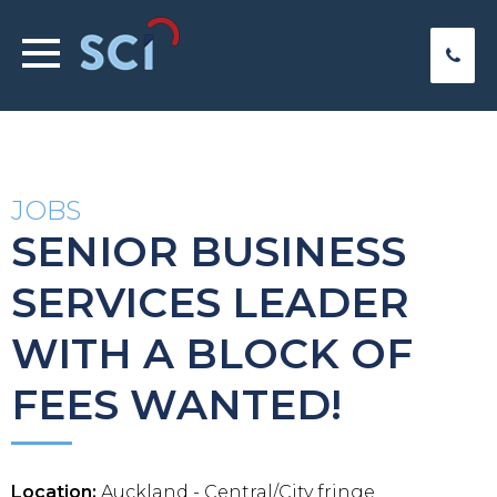
JOBS
SENIOR BUSINESS
SERVICES LEADER
WITH A BLOCK OF
FEES WANTED!
Location:
Auckland - Central/City fringe