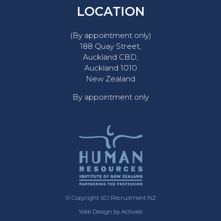
LOCATION
(By appointment only)
188 Quay Street,
Auckland CBD,
Auckland 1010
New Zealand
By appointment only
© Copyright SCI Recruitment NZ
Web Design
by Activate