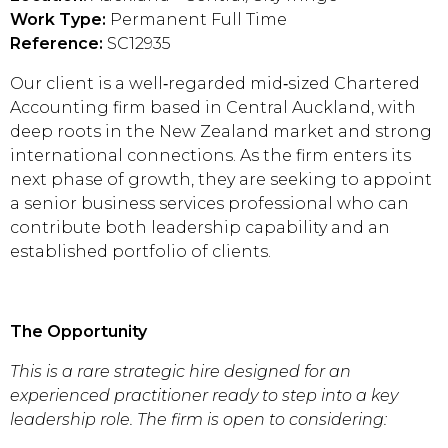
Work Type:
Permanent Full Time
Reference:
SC12935
Our client is a well‑regarded mid‑sized Chartered
Accounting firm based in Central Auckland, with
deep roots in the New Zealand market and strong
international connections. As the firm enters its
next phase of growth, they are seeking to appoint
a senior business services professional who can
contribute both leadership capability and an
established portfolio of clients.
The Opportunity
This is a rare strategic hire designed for an
experienced practitioner ready to step into a key
leadership role. The firm is open to considering: