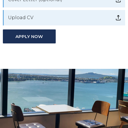
Upload CV
APPLY NOW