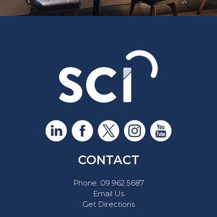
CONTACT
Phone:
09 962 5687
Email Us
Get Directions