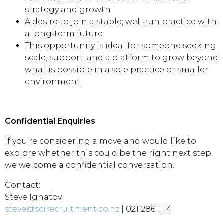
strategy and growth
A desire to join a stable, well‑run practice with
a long‑term future
This opportunity is ideal for someone seeking
scale, support, and a platform to grow beyond
what is possible in a sole practice or smaller
environment.
Confidential Enquiries
If you’re considering a move and would like to
explore whether this could be the right next step,
we welcome a confidential conversation.
Contact:
Steve Ignatov
steve@scirecruitment.co.nz
| 021 286 1114