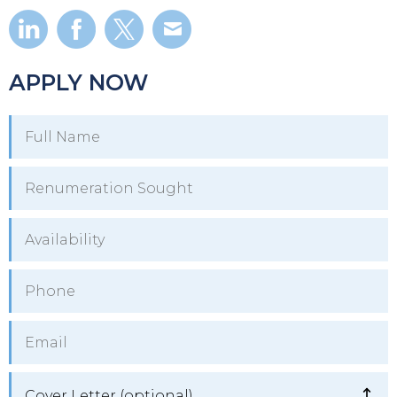
APPLY NOW
Cover Letter (optional)