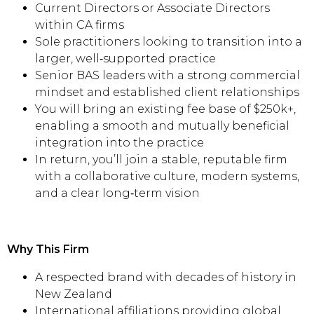
Current Directors or Associate Directors
within CA firms
Sole practitioners looking to transition into a
larger, well‑supported practice
Senior BAS leaders with a strong commercial
mindset and established client relationships
You will bring an existing fee base of $250k+,
enabling a smooth and mutually beneficial
integration into the practice
In return, you’ll join a stable, reputable firm
with a collaborative culture, modern systems,
and a clear long‑term vision
Why This Firm
A respected brand with decades of history in
New Zealand
International affiliations providing global