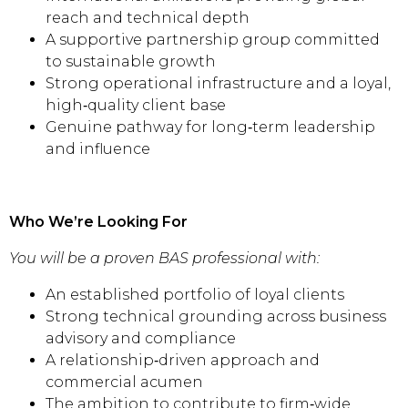
reach and technical depth
A supportive partnership group committed
to sustainable growth
Strong operational infrastructure and a loyal,
high‑quality client base
Genuine pathway for long‑term leadership
and influence
Who We’re Looking For
You will be a proven BAS professional with:
An established portfolio of loyal clients
Strong technical grounding across business
advisory and compliance
A relationship‑driven approach and
commercial acumen
The ambition to contribute to firm‑wide