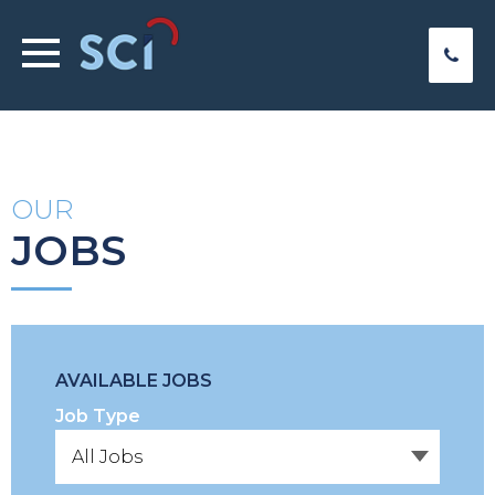
OUR
JOBS
AVAILABLE JOBS
Job Type