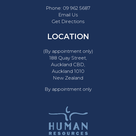
Phone:
09 962 5687
Email Us
Get Directions
LOCATION
(By appointment only)
188 Quay Street,
Auckland CBD,
Auckland 1010
New Zealand
By appointment only