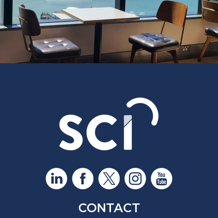
CONTACT