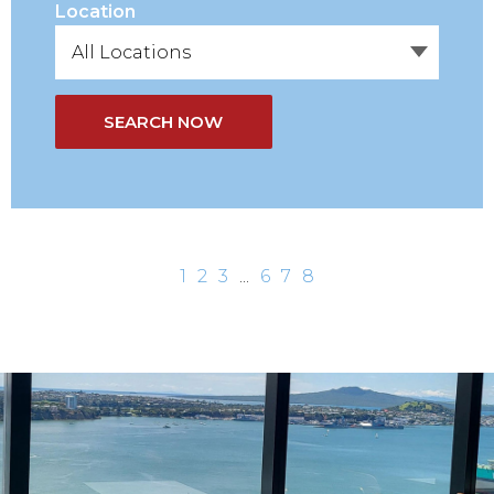
Location
SEARCH NOW
1
2
3
...
6
7
8