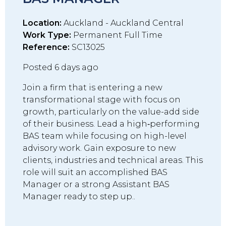
Location:
Auckland - Auckland Central
Work Type:
Permanent Full Time
Reference:
SC13025
Posted 6 days ago
Join a firm that is entering a new
transformational stage with focus on
growth, particularly on the value-add side
of their business. Lead a high‑performing
BAS team while focusing on high-level
advisory work. Gain exposure to new
clients, industries and technical areas. This
role will suit an accomplished BAS
Manager or a strong Assistant BAS
Manager ready to step up..