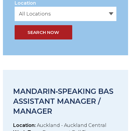
Location
SEARCH NOW
MANDARIN‑SPEAKING BAS
ASSISTANT MANAGER /
MANAGER
Location:
Auckland - Auckland Central