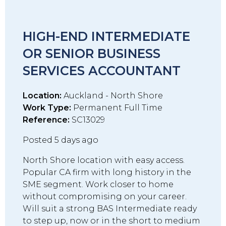
HIGH-END INTERMEDIATE
OR SENIOR BUSINESS
SERVICES ACCOUNTANT
Location:
Auckland - North Shore
Work Type:
Permanent Full Time
Reference:
SC13029
Posted 5 days ago
North Shore location with easy access.
Popular CA firm with long history in the
SME segment. Work closer to home
without compromising on your career.
Will suit a strong BAS Intermediate ready
to step up, now or in the short to medium