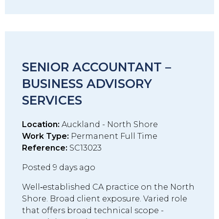
SENIOR ACCOUNTANT –
BUSINESS ADVISORY
SERVICES
Location:
Auckland - North Shore
Work Type:
Permanent Full Time
Reference:
SC13023
Posted 9 days ago
Well‑established CA practice on the North
Shore. Broad client exposure. Varied role
that offers broad technical scope -