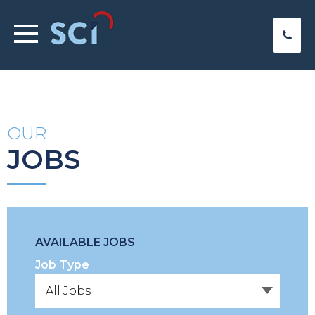
OUR
JOBS
AVAILABLE JOBS
Job Type