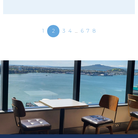
1
2
3
4
...
6
7
8