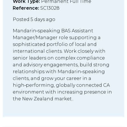
Work Type:
Permanent Full Time
Reference:
SC13028
Posted 5 days ago
Mandarin‑speaking BAS Assistant
Manager/Manager role supporting a
sophisticated portfolio of local and
international clients. Work closely with
senior leaders on complex compliance
and advisory engagements, build strong
relationships with Mandarin‑speaking
clients, and grow your career in a
high‑performing, globally connected CA
environment with increasing presence in
the New Zealand market..