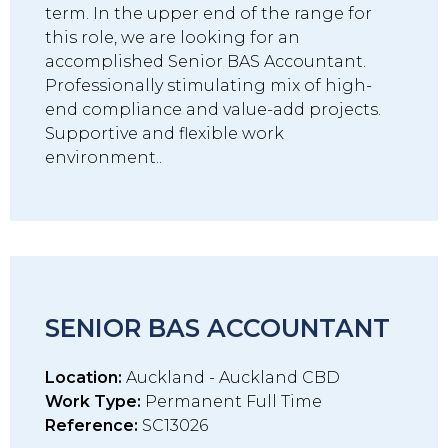
term. In the upper end of the range for
this role, we are looking for an
accomplished Senior BAS Accountant.
Professionally stimulating mix of high-
end compliance and value-add projects.
Supportive and flexible work
environment..
SENIOR BAS ACCOUNTANT
Location:
Auckland - Auckland CBD
Work Type:
Permanent Full Time
Reference:
SC13026