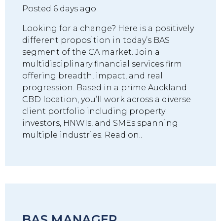
Posted 6 days ago
Looking for a change? Here is a positively
different proposition in today’s BAS
segment of the CA market. Join a
multidisciplinary financial services firm
offering breadth, impact, and real
progression. Based in a prime Auckland
CBD location, you’ll work across a diverse
client portfolio including property
investors, HNWIs, and SMEs spanning
multiple industries. Read on..
BAS MANAGER