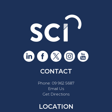
CONTACT
Phone:
09 962 5687
Email Us
Get Directions
LOCATION