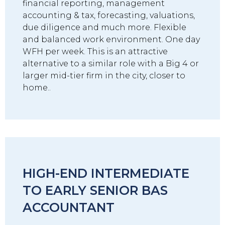
financial reporting, management
accounting & tax, forecasting, valuations,
due diligence and much more. Flexible
and balanced work environment. One day
WFH per week. This is an attractive
alternative to a similar role with a Big 4 or
larger mid-tier firm in the city, closer to
home..
HIGH-END INTERMEDIATE
TO EARLY SENIOR BAS
ACCOUNTANT