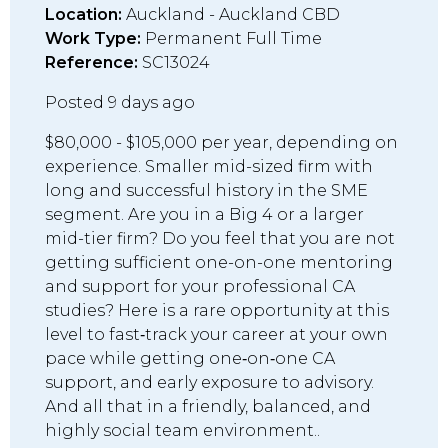
Location:
Auckland - Auckland CBD
Work Type:
Permanent Full Time
Reference:
SC13024
Posted 9 days ago
$80,000 - $105,000 per year, depending on
experience. Smaller mid-sized firm with
long and successful history in the SME
segment. Are you in a Big 4 or a larger
mid-tier firm? Do you feel that you are not
getting sufficient one-on-one mentoring
and support for your professional CA
studies? Here is a rare opportunity at this
level to fast‑track your career at your own
pace while getting one‑on‑one CA
support, and early exposure to advisory.
And all that in a friendly, balanced, and
highly social team environment..