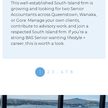
This well-established South Island firm is
growing and looking for two Senior
Accountants across Queenstown, Wanaka,
or Gore. Manage your own clients,
contribute to advisory work, and join a
respected South Island firm. If you’re a
strong BAS Senior wanting lifestyle +
career, this is worth a look..
1
2
3
...
6
7
8