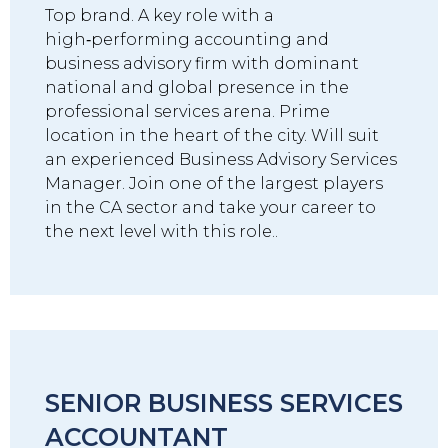
Top brand. A key role with a
high‑performing accounting and
business advisory firm with dominant
national and global presence in the
professional services arena. Prime
location in the heart of the city. Will suit
an experienced Business Advisory Services
Manager. Join one of the largest players
in the CA sector and take your career to
the next level with this role..
SENIOR BUSINESS SERVICES
ACCOUNTANT