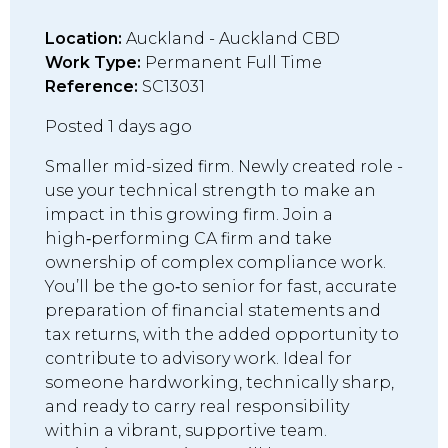
Location:
Auckland - Auckland CBD
Work Type:
Permanent Full Time
Reference:
SC13031
Posted 1 days ago
Smaller mid-sized firm. Newly created role -
use your technical strength to make an
impact in this growing firm. Join a
high‑performing CA firm and take
ownership of complex compliance work.
You’ll be the go‑to senior for fast, accurate
preparation of financial statements and
tax returns, with the added opportunity to
contribute to advisory work. Ideal for
someone hardworking, technically sharp,
and ready to carry real responsibility
within a vibrant, supportive team.