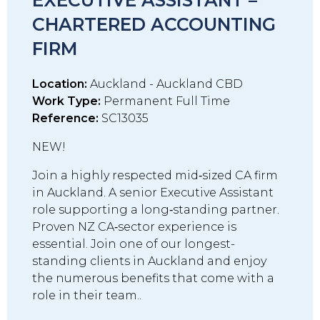
EXECUTIVE ASSISTANT –
CHARTERED ACCOUNTING
FIRM
Location:
Auckland - Auckland CBD
Work Type:
Permanent Full Time
Reference:
SC13035
NEW!
Join a highly respected mid‑sized CA firm
in Auckland. A senior Executive Assistant
role supporting a long‑standing partner.
Proven NZ CA‑sector experience is
essential. Join one of our longest-
standing clients in Auckland and enjoy
the numerous benefits that come with a
role in their team..