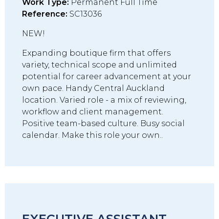
Work Type:
Permanent Full Time
Reference:
SC13036
NEW!
Expanding boutique firm that offers
variety, technical scope and unlimited
potential for career advancement at your
own pace. Handy Central Auckland
location. Varied role - a mix of reviewing,
workflow and client management.
Positive team-based culture. Busy social
calendar. Make this role your own..