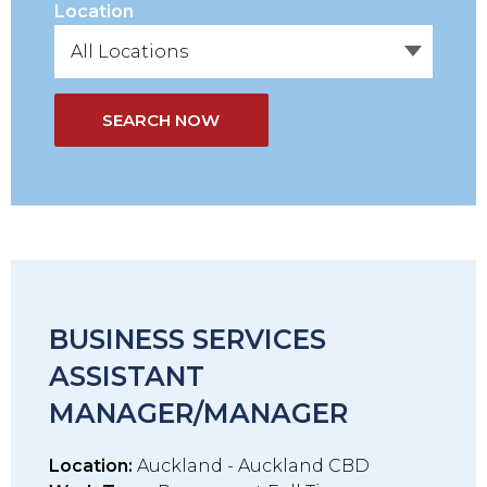
Location
SEARCH NOW
BUSINESS SERVICES
ASSISTANT
MANAGER/MANAGER
Location:
Auckland - Auckland CBD