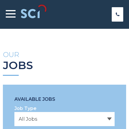
OUR
JOBS
AVAILABLE JOBS
Job Type