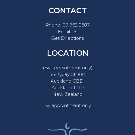
CONTACT
Phone:
09 962 5687
Email Us
Get Directions
LOCATION
(By appointment only)
188 Quay Street,
Auckland CBD,
Auckland 1010
New Zealand
By appointment only