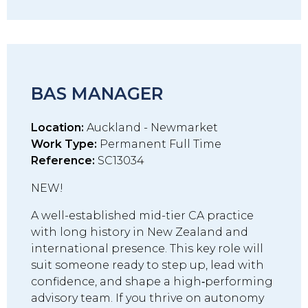
BAS MANAGER
Location:
Auckland - Newmarket
Work Type:
Permanent Full Time
Reference:
SC13034
NEW!
A well-established mid-tier CA practice
with long history in New Zealand and
international presence. This key role will
suit someone ready to step up, lead with
confidence, and shape a high‑performing
advisory team. If you thrive on autonomy