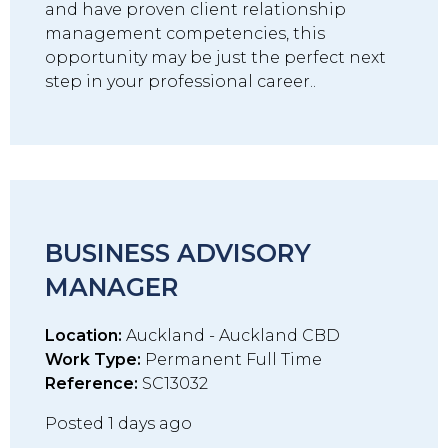
and have proven client relationship
management competencies, this
opportunity may be just the perfect next
step in your professional career..
BUSINESS ADVISORY
MANAGER
Location:
Auckland - Auckland CBD
Work Type:
Permanent Full Time
Reference:
SC13032
Posted 1 days ago