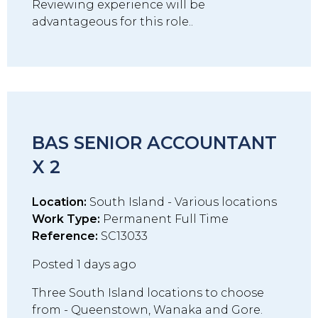
Reviewing experience will be
advantageous for this role..
BAS SENIOR ACCOUNTANT
X 2
Location:
South Island - Various locations
Work Type:
Permanent Full Time
Reference:
SC13033
Posted 1 days ago
Three South Island locations to choose
from - Queenstown, Wanaka and Gore.