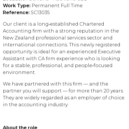
Work Type:
Permanent Full Time
Reference:
SC13035
Our client is a long‑established Chartered
Accounting firm with a strong reputation in the
New Zealand professional services sector and
international connections. This newly registered
opportunity is ideal for an experienced Executive
Assistant with CA firm experience who is looking
for a stable, professional, and people‑focused
environment.
We have partnered with this firm — and the
partner you will support — for more than 20 years.
They are widely regarded as an employer of choice
in the accounting industry.
About the role