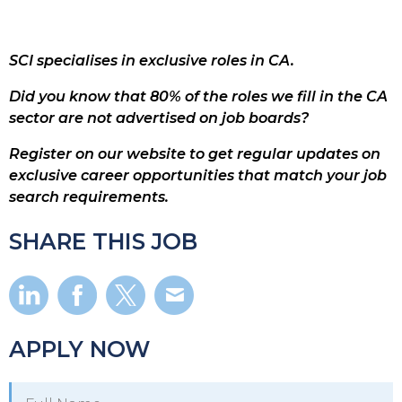
SCI specialises in exclusive roles in CA.
Did you know that 80% of the roles we fill in the CA
sector are not advertised on job boards?
Register on our website to get regular updates on
exclusive career opportunities that match your job
search requirements.
SHARE THIS JOB
APPLY NOW