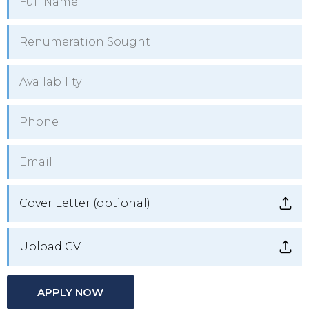
Cover Letter (optional)
Upload CV
APPLY NOW