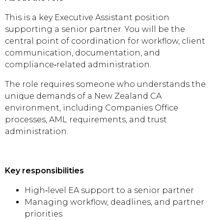
This is a key Executive Assistant position
supporting a senior partner. You will be the
central point of coordination for workflow, client
communication, documentation, and
compliance‑related administration.
The role requires someone who understands the
unique demands of a New Zealand CA
environment, including Companies Office
processes, AML requirements, and trust
administration.
Key responsibilities
High‑level EA support to a senior partner
Managing workflow, deadlines, and partner
priorities