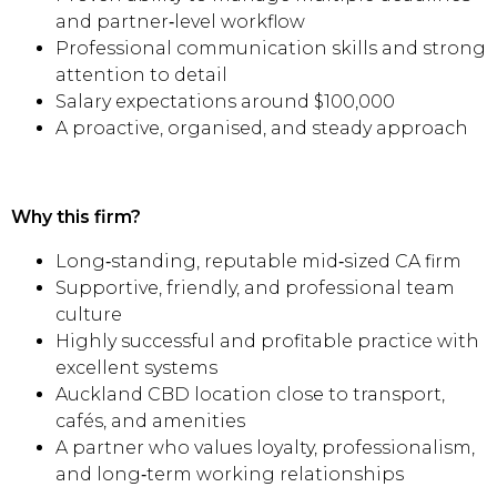
and partner‑level workflow
Professional communication skills and strong
attention to detail
Salary expectations around $100,000
A proactive, organised, and steady approach
Why this firm?
Long‑standing, reputable mid‑sized CA firm
Supportive, friendly, and professional team
culture
Highly successful and profitable practice with
excellent systems
Auckland CBD location close to transport,
cafés, and amenities
A partner who values loyalty, professionalism,
and long‑term working relationships