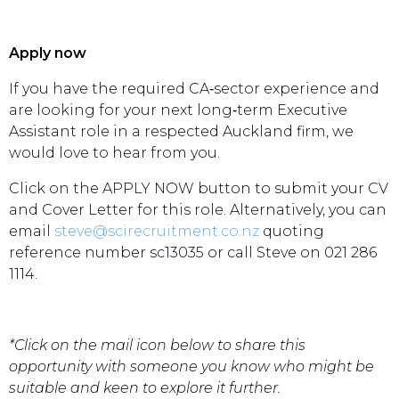
Apply now
If you have the required CA‑sector experience and
are looking for your next long‑term Executive
Assistant role in a respected Auckland firm, we
would love to hear from you.
Click on the APPLY NOW button to submit your CV
and Cover Letter for this role. Alternatively, you can
email
steve@scirecruitment.co.nz
quoting
reference number sc13035 or call Steve on 021 286
1114.
*Click on the mail icon below to share this
opportunity with someone you know who might be
suitable and keen to explore it further.