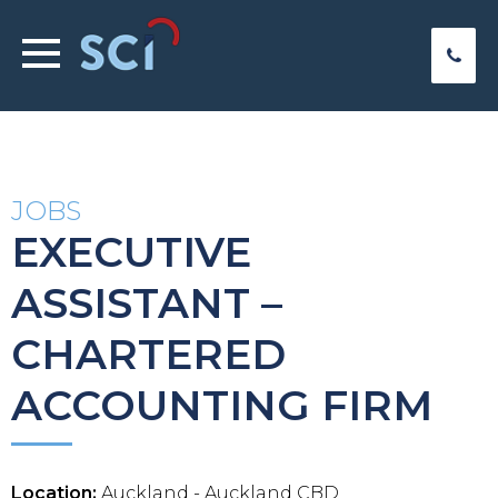
JOBS
EXECUTIVE
ASSISTANT –
CHARTERED
ACCOUNTING FIRM
Location:
Auckland - Auckland CBD