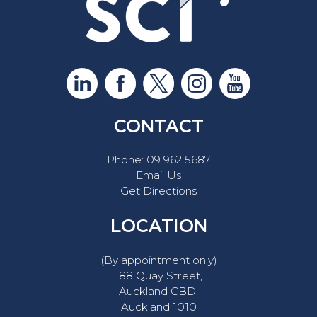
CONTACT
Phone:
09 962 5687
Email Us
Get Directions
LOCATION
(By appointment only)
188 Quay Street,
Auckland CBD,
Auckland 1010