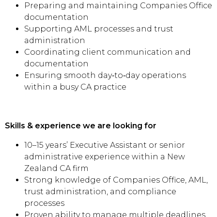
Preparing and maintaining Companies Office
documentation
Supporting AML processes and trust
administration
Coordinating client communication and
documentation
Ensuring smooth day‑to‑day operations
within a busy CA practice
Skills & experience we are looking for
10–15 years’ Executive Assistant or senior
administrative experience within a New
Zealand CA firm
Strong knowledge of Companies Office, AML,
trust administration, and compliance
processes
Proven ability to manage multiple deadlines