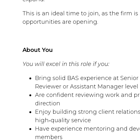
This is an ideal time to join, as the firm i
opportunities are opening.
About You
You will excel in this role if you:
Bring solid BAS experience at Senior
Reviewer or Assistant Manager level
Are confident reviewing work and pr
direction
Enjoy building strong client relation
high‑quality service
Have experience mentoring and dev
members