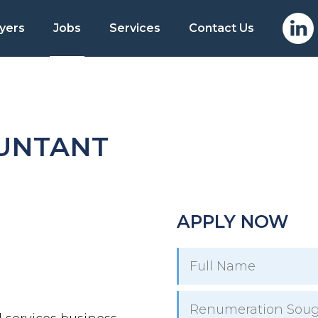
yers
Jobs
Services
Contact Us
OUNTANT
APPLY NOW