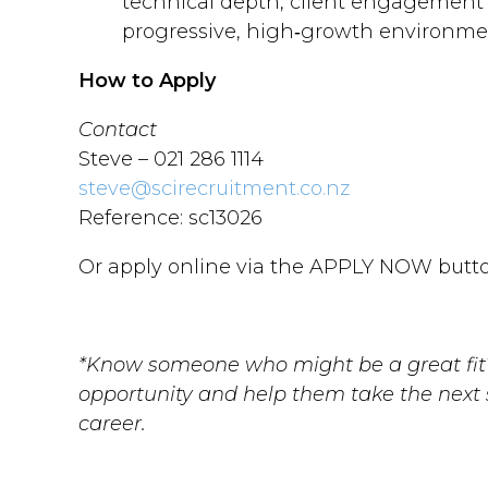
technical depth, client engagement 
progressive, high‑growth environme
How to Apply
Contact
Steve – 021 286 1114
steve@scirecruitment.co.nz
Reference: sc13026
Or apply online via the APPLY NOW butto
*Know someone who might be a great fit?
opportunity and help them take the next s
career.