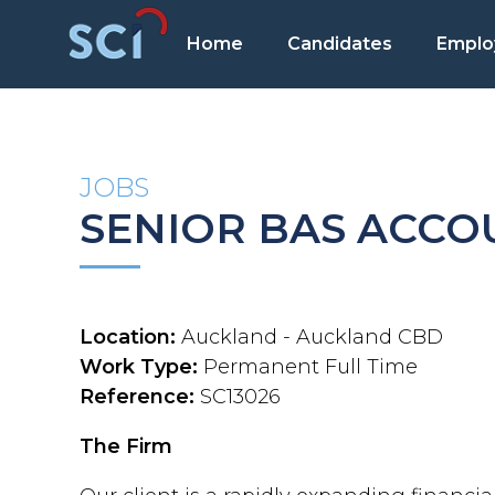
Home
Candidates
Emplo
JOBS
SENIOR BAS ACC
Location:
Auckland - Auckland CBD
Work Type:
Permanent Full Time
Reference:
SC13026
The Firm