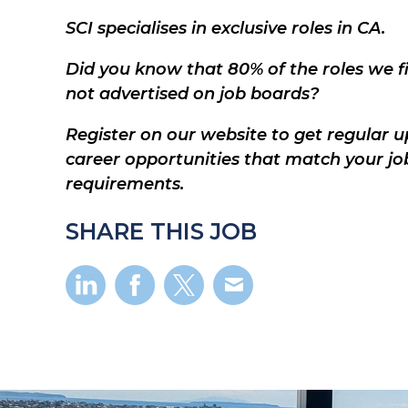
SCI specialises in exclusive roles in CA.
Did you know that 80% of the roles we fil
not advertised on job boards?
Register on our website to get regular u
career opportunities that match your jo
requirements.
SHARE THIS JOB