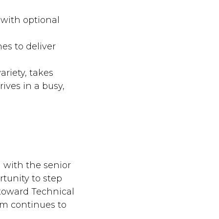
 with optional
es to deliver
ariety, takes
ives in a busy,
 with the senior
rtunity to step
 toward Technical
eam continues to