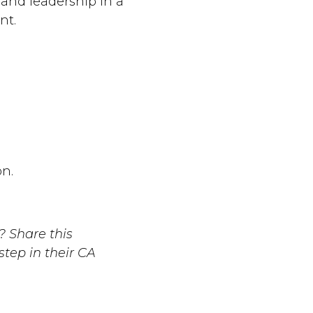
and leadership in a
nt.
n.
 Share this
tep in their CA