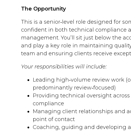
The Opportunity
This is a senior‑level role designed for 
confident in both technical compliance a
management. You’ll sit just below the ac
and play a key role in maintaining qualit
team and ensuring clients receive excepti
Your responsibilities will include:
Leading high‑volume review work (o
predominantly review‑focused)
Providing technical oversight acros
compliance
Managing client relationships and ac
point of contact
Coaching, guiding and developing a 