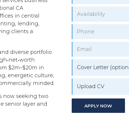
l services business
itional CA
ices in central
nting, lending,
ing clients a
nd diverse portfolio
high‑net‑worth
Cover Letter (option
from $2m–$20m in
g, energetic culture,
 commercially minded.
Upload CV
is now seeking two
e senior layer and
APPLY NOW