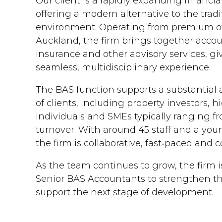
Our client is a rapidly expanding financia
offering a modern alternative to the trad
environment. Operating from premium off
Auckland, the firm brings together accou
insurance and other advisory services, giv
seamless, multidisciplinary experience.
The BAS function supports a substantial a
of clients, including property investors, 
individuals and SMEs typically ranging 
turnover. With around 45 staff and a youn
the firm is collaborative, fast‑paced and
As the team continues to grow, the firm 
Senior BAS Accountants to strengthen th
support the next stage of development.