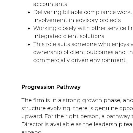
accountants
Delivering billable compliance work,
involvement in advisory projects
Working closely with other service lin
integrated client solutions
This role suits someone who enjoys v
ownership of client outcomes and thr
commercially driven environment.
Progression Pathway
The firm is in a strong growth phase, and
structure evolving, there is genuine oppo
upward. For the right person, a pathway
Director is available as the leadership t
expand.