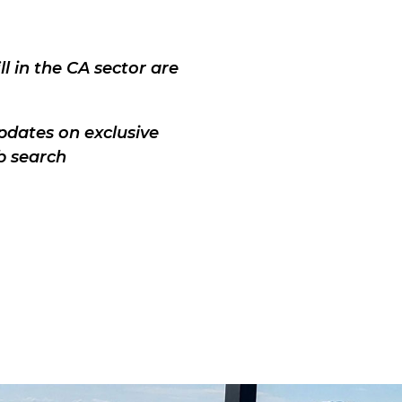
l in the CA sector are
pdates on exclusive
b search