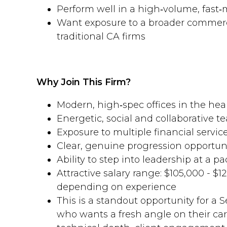
Perform well in a high‑volume, fas
Want exposure to a broader commerc
traditional CA firms
Why Join This Firm?
Modern, high‑spec offices in the hea
Energetic, social and collaborative t
Exposure to multiple financial service
Clear, genuine progression opportun
Ability to step into leadership at a pa
Attractive salary range: $105,000 - $1
depending on experience
This is a standout opportunity for a
who wants a fresh angle on their c