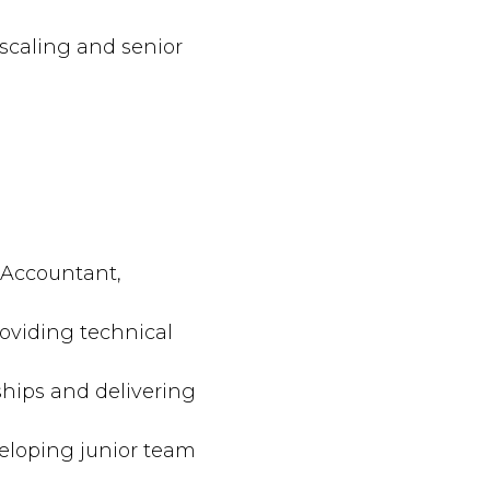
s scaling and senior
 Accountant,
oviding technical
ships and delivering
eloping junior team