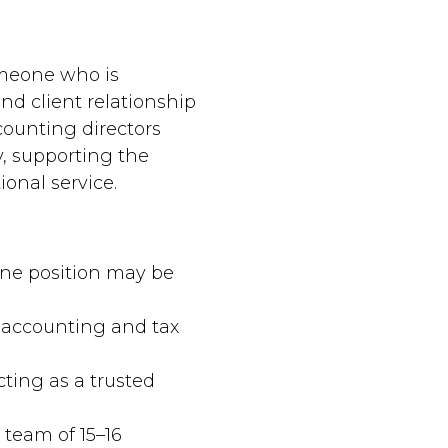
someone who is
nd client relationship
counting directors
y, supporting the
onal service.
ne position may be
s accounting and tax
ting as a trusted
team of 15–16