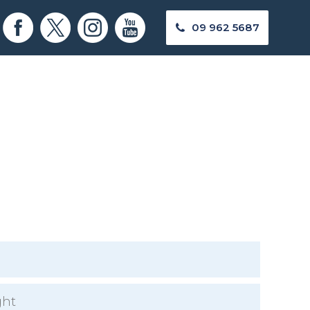
09 962 5687