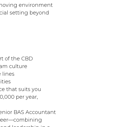
t‑moving environment
ial setting beyond
rt of the CBD
eam culture
 lines
ities
ce that suits you
20,000 per year,
 Senior BAS Accountant
areer—combining