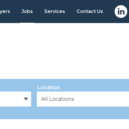
yers
Jobs
Services
Contact Us
Location