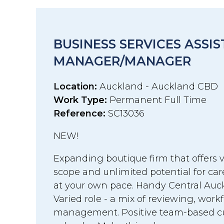
BUSINESS SERVICES ASSI
MANAGER/MANAGER
Location:
Auckland - Auckland CBD
Work Type:
Permanent Full Time
Reference:
SC13036
NEW!
Expanding boutique firm that offers v
scope and unlimited potential for c
at your own pace. Handy Central Auck
Varied role - a mix of reviewing, work
management. Positive team-based cul