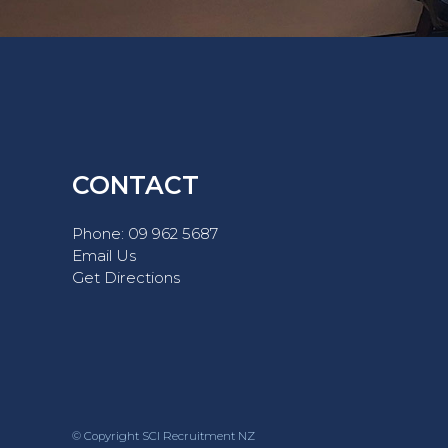
CONTACT
Phone:
09 962 5687
Email Us
Get Directions
© Copyright SCI Recruitment NZ