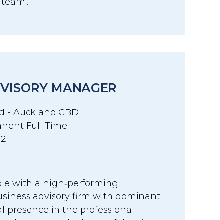
r team..
DVISORY MANAGER
d - Auckland CBD
nent Full Time
32
ole with a high‑performing
siness advisory firm with dominant
l presence in the professional