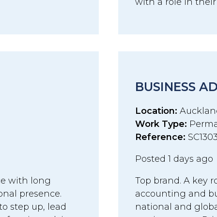
with a role in thei
BUSINESS A
Location:
Aucklan
Work Type:
Perma
Reference:
SC130
Posted 1 days ago
ce with long
Top brand. A key r
onal presence.
accounting and bu
to step up, lead
national and globa