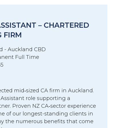
ASSISTANT – CHARTERED
 FIRM
d - Auckland CBD
nent Full Time
35
ected mid‑sized CA firm in Auckland.
 Assistant role supporting a
tner. Proven NZ CA‑sector experience
one of our longest-standing clients in
y the numerous benefits that come