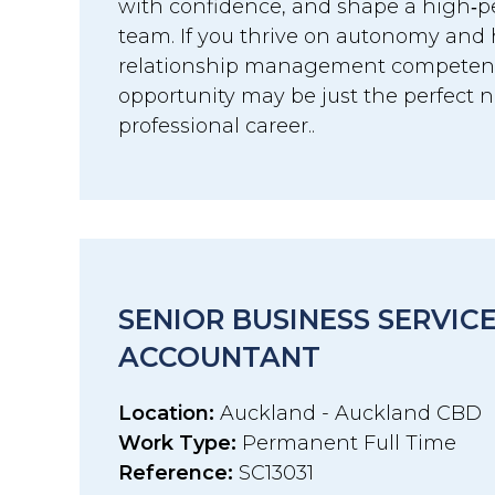
with confidence, and shape a high‑p
team. If you thrive on autonomy and 
relationship management competenci
opportunity may be just the perfect n
professional career..
SENIOR BUSINESS SERVIC
ACCOUNTANT
Location:
Auckland - Auckland CBD
Work Type:
Permanent Full Time
Reference:
SC13031