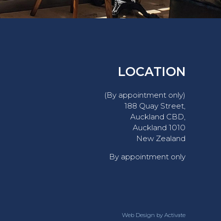
LOCATION
(By appointment only)
188 Quay Street,
Auckland CBD,
Auckland 1010
New Zealand
By appointment only
Web Design
by Activate