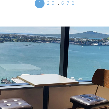
1
2
3
...
6
7
8