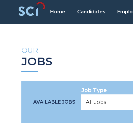
Home
Candidates
Emplo
OUR
JOBS
Job Type
AVAILABLE JOBS