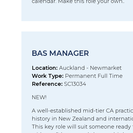
calendar. Make this role your own..
BAS MANAGER
Location:
Auckland - Newmarket
Work Type:
Permanent Full Time
Reference:
SC13034
NEW!
A well-established mid-tier CA practi
history in New Zealand and internati
This key role will suit someone ready 