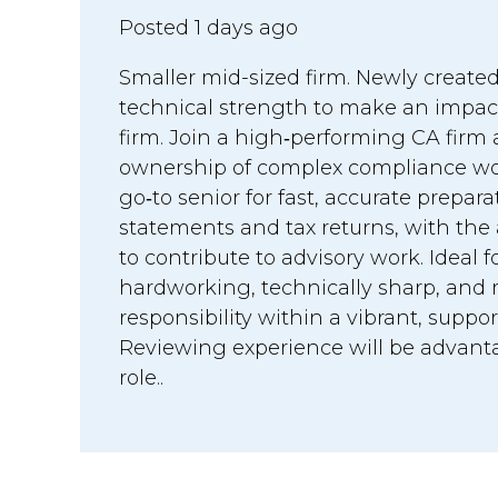
Posted 1 days ago
Smaller mid-sized firm. Newly created
technical strength to make an impac
firm. Join a high‑performing CA firm
ownership of complex compliance work
go‑to senior for fast, accurate prepara
statements and tax returns, with the
to contribute to advisory work. Ideal
hardworking, technically sharp, and r
responsibility within a vibrant, suppo
Reviewing experience will be advanta
role..