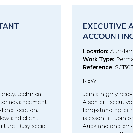
STANT
EXECUTIVE 
ACCOUNTING
Location:
Aucklan
Work Type:
Perma
Reference:
SC130
NEW!
ariety, technical
Join a highly resp
areer advancement
A senior Executive
land location.
long‑standing par
flow and client
is essential. Join 
ture. Busy social
Auckland and enjo