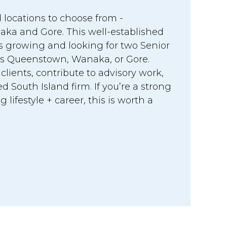
 locations to choose from -
a and Gore. This well-established
is growing and looking for two Senior
s Queenstown, Wanaka, or Gore.
ients, contribute to advisory work,
d South Island firm. If you’re a strong
lifestyle + career, this is worth a