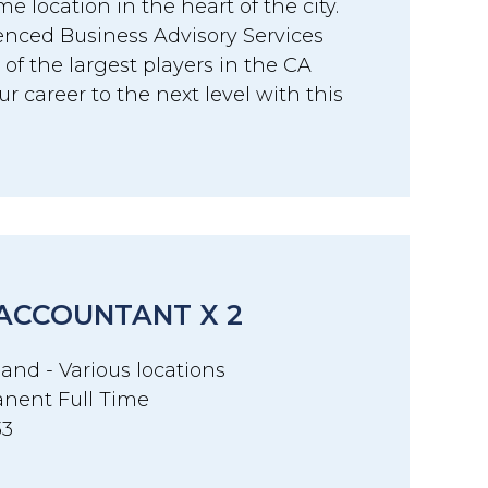
me location in the heart of the city.
ienced Business Advisory Services
of the largest players in the CA
r career to the next level with this
 ACCOUNTANT X 2
and - Various locations
nent Full Time
33