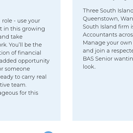
Three South Island
Queenstown, Wanak
 role - use your
South Island firm 
t in this growing
Accountants acros
 and take
Manage your own cl
. You’ll be the
and join a respecte
tion of financial
BAS Senior wanting 
 added opportunity
look..
 for someone
eady to carry real
rtive team.
geous for this