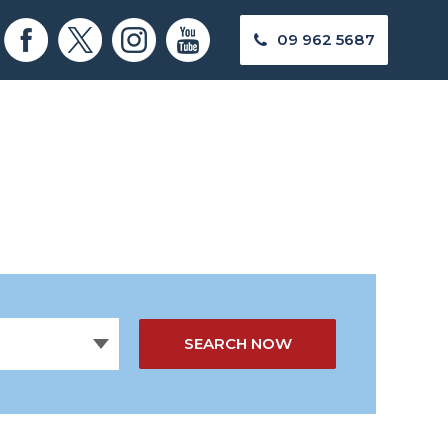
09 962 5687
SEARCH NOW