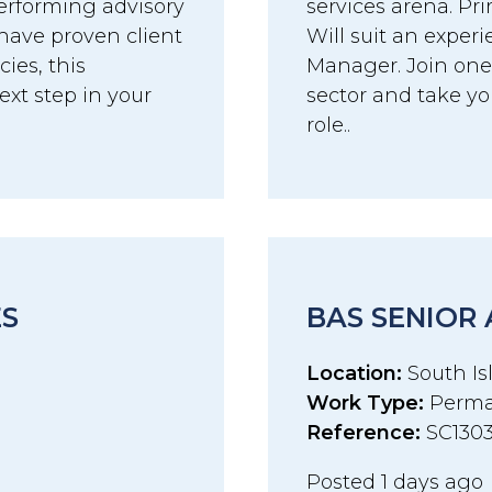
erforming advisory
services arena. Pri
have proven client
Will suit an exper
es, this
Manager. Join one 
ext step in your
sector and take you
role..
ES
BAS SENIOR
Location:
South Isl
Work Type:
Perma
Reference:
SC130
Posted 1 days ago