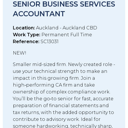
SENIOR BUSINESS SERVICES
ACCOUNTANT
Location:
Auckland - Auckland CBD
Work Type:
Permanent Full Time
Reference:
SC13031
NEW!
Smaller mid-sized firm. Newly created role -
use your technical strength to make an
impact in this growing firm. Join a
high‑performing CA firm and take
ownership of complex compliance work.
You’ll be the go‑to senior for fast, accurate
preparation of financial statements and
tax returns, with the added opportunity to
contribute to advisory work. Ideal for
someone hardworking, technically sharp,