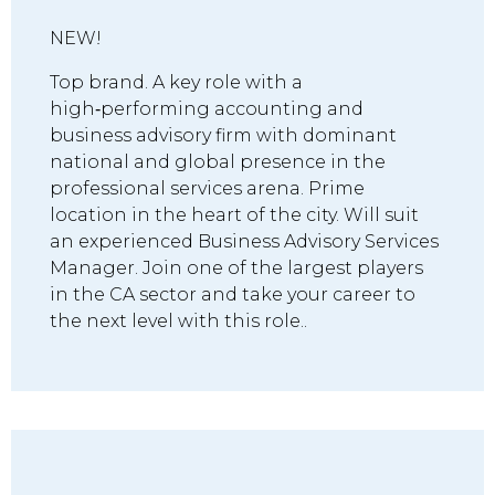
NEW!
Top brand. A key role with a
high‑performing accounting and
business advisory firm with dominant
national and global presence in the
professional services arena. Prime
location in the heart of the city. Will suit
an experienced Business Advisory Services
Manager. Join one of the largest players
in the CA sector and take your career to
the next level with this role..