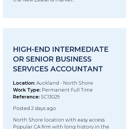
HIGH-END INTERMEDIATE
OR SENIOR BUSINESS
SERVICES ACCOUNTANT
Location:
Auckland - North Shore
Work Type:
Permanent Full Time
Reference:
SC13029
Posted 2 days ago
North Shore location with easy access.
Popular CA firm with long history in the