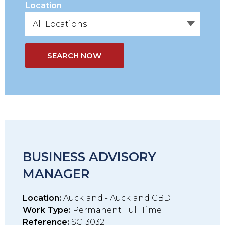
Location
SEARCH NOW
BUSINESS ADVISORY
MANAGER
Location:
Auckland - Auckland CBD
Work Type:
Permanent Full Time
Reference:
SC13032