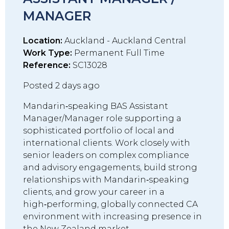
MANAGER
Location:
Auckland - Auckland Central
Work Type:
Permanent Full Time
Reference:
SC13028
Posted 2 days ago
Mandarin‑speaking BAS Assistant
Manager/Manager role supporting a
sophisticated portfolio of local and
international clients. Work closely with
senior leaders on complex compliance
and advisory engagements, build strong
relationships with Mandarin‑speaking
clients, and grow your career in a
high‑performing, globally connected CA
environment with increasing presence in
the New Zealand market..