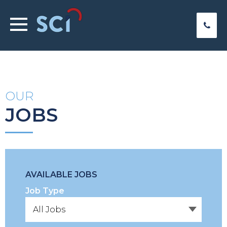
OUR
JOBS
AVAILABLE JOBS
Job Type