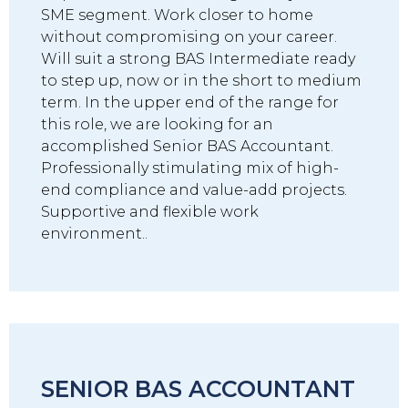
SME segment. Work closer to home
without compromising on your career.
Will suit a strong BAS Intermediate ready
to step up, now or in the short to medium
term. In the upper end of the range for
this role, we are looking for an
accomplished Senior BAS Accountant.
Professionally stimulating mix of high-
end compliance and value-add projects.
Supportive and flexible work
environment..
SENIOR BAS ACCOUNTANT