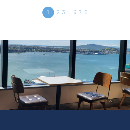
1
2
3
...
6
7
8