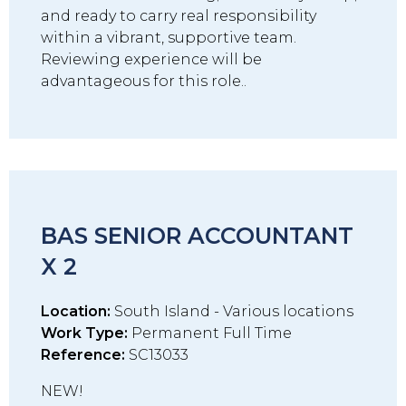
and ready to carry real responsibility
within a vibrant, supportive team.
Reviewing experience will be
advantageous for this role..
BAS SENIOR ACCOUNTANT
X 2
Location:
South Island - Various locations
Work Type:
Permanent Full Time
Reference:
SC13033
NEW!