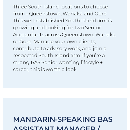
Three South Island locations to choose
from - Queenstown, Wanaka and Gore.
This well-established South Island firm is
growing and looking for two Senior
Accountants across Queenstown, Wanaka,
or Gore. Manage your own clients,
contribute to advisory work, and join a
respected South Island firm. If you’re a
strong BAS Senior wanting lifestyle +
career, this is worth a look..
MANDARIN‑SPEAKING BAS
ASSISTANT MANAGER /