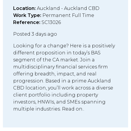
Location:
Auckland - Auckland CBD
Work Type:
Permanent Full Time
Reference:
SC13026
Posted 3 days ago
Looking for a change? Here is a positively
different proposition in today’s BAS
segment of the CA market. Join a
multidisciplinary financial services firm
offering breadth, impact, and real
progression. Based in a prime Auckland
CBD location, you’ll work across a diverse
client portfolio including property
investors, HNWIs, and SMEs spanning
multiple industries. Read on..