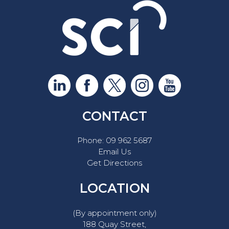
CONTACT
Phone:
09 962 5687
Email Us
Get Directions
LOCATION
(By appointment only)
188 Quay Street,