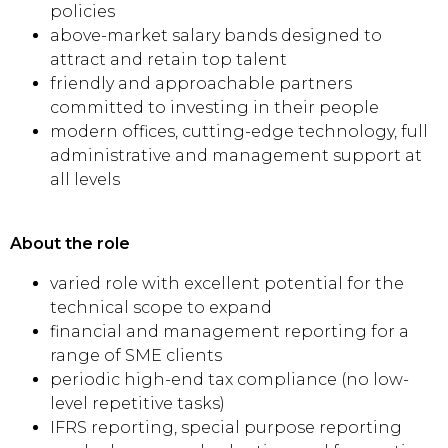
policies
above-market salary bands designed to
attract and retain top talent
friendly and approachable partners
committed to investing in their people
modern offices, cutting-edge technology, full
administrative and management support at
all levels
About the role
varied role with excellent potential for the
technical scope to expand
financial and management reporting for a
range of SME clients
periodic high-end tax compliance (no low-
level repetitive tasks)
IFRS reporting, special purpose reporting