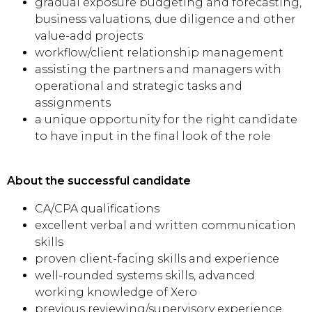
gradual exposure budgeting and forecasting,
business valuations, due diligence and other
value-add projects
workflow/client relationship management
assisting the partners and managers with
operational and strategic tasks and
assignments
a unique opportunity for the right candidate
to have input in the final look of the role
About the successful candidate
CA/CPA qualifications
excellent verbal and written communication
skills
proven client-facing skills and experience
well-rounded systems skills, advanced
working knowledge of Xero
previous reviewing/supervisory experience