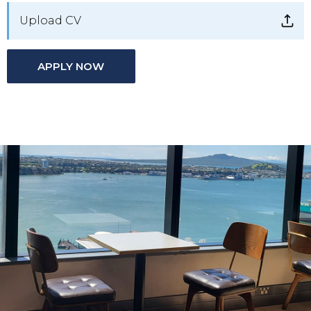
Upload CV
APPLY NOW