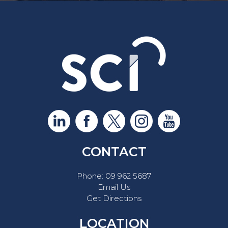
CONTACT
Phone:
09 962 5687
Email Us
Get Directions
LOCATION