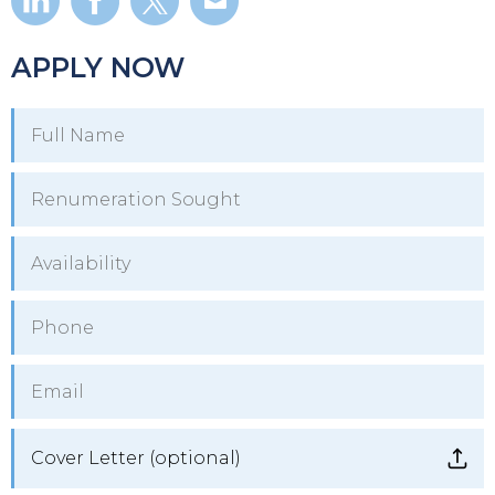
APPLY NOW
Cover Letter (optional)