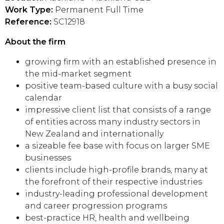
Work Type:
Permanent Full Time
Reference:
SC12918
About the firm
growing firm with an established presence in
the mid-market segment
positive team-based culture with a busy social
calendar
impressive client list that consists of a range
of entities across many industry sectors in
New Zealand and internationally
a sizeable fee base with focus on larger SME
businesses
clients include high-profile brands, many at
the forefront of their respective industries
industry-leading professional development
and career progression programs
best-practice HR, health and wellbeing