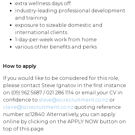
extra wellness days off
industry-leading professional development
and training
exposure to sizeable domestic and
international clients
1-day-per-week work from home
various other benefits and perks
How to apply
If you would like to be considered for this role,
please contact Steve Ignatov in the first instance
on (09) 962 5687 / 021 286 1114 or email your CV in
confidence to
steve@scirecruitment.co.nz
or
claire@scirecruitment.co.nz
quoting reference
number sc12840. Alternatively, you can apply
online by clicking on the APPLY NOW button on
top of this page.