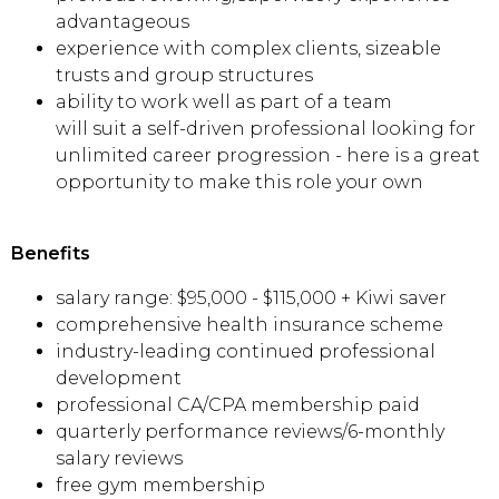
advantageous
experience with complex clients, sizeable
trusts and group structures
ability to work well as part of a team
will suit a self-driven professional looking for
unlimited career progression - here is a great
opportunity to make this role your own
Benefits
salary range: $95,000 - $115,000 + Kiwi saver
comprehensive health insurance scheme
industry-leading continued professional
development
professional CA/CPA membership paid
quarterly performance reviews/6-monthly
salary reviews
free gym membership