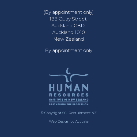
(By appointment only)
188 Quay Street,
Auckland CBD,
Auckland 1010
New Zealand
By appointment only
© Copyright SCI Recruitment NZ
Web Design
by Activate