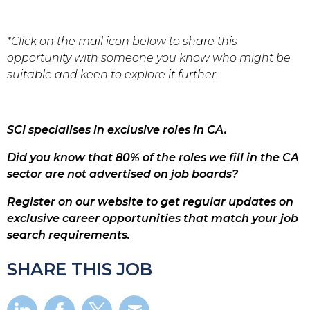
*Click on the mail icon below to share this
opportunity with someone you know who might be
suitable and keen to explore it further.
SCI specialises in exclusive roles in CA.
Did you know that 80% of the roles we fill in the CA
sector are not advertised on job boards?
Register on our website to get regular updates on
exclusive career opportunities that match your job
search requirements.
SHARE THIS JOB