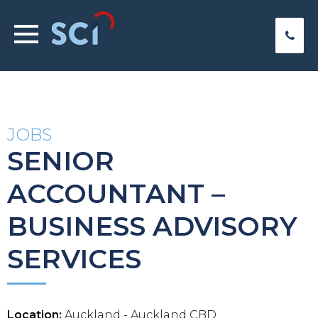
JOBS
SENIOR
ACCOUNTANT –
BUSINESS ADVISORY
SERVICES
Location:
Auckland - Auckland CBD