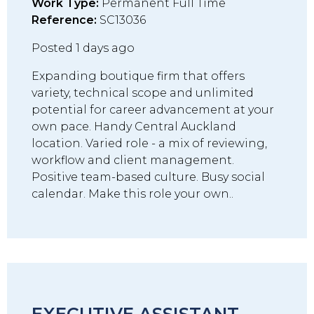
Work Type:
Permanent Full Time
Reference:
SC13036
Posted 1 days ago
Expanding boutique firm that offers
variety, technical scope and unlimited
potential for career advancement at your
own pace. Handy Central Auckland
location. Varied role - a mix of reviewing,
workflow and client management.
Positive team-based culture. Busy social
calendar. Make this role your own..