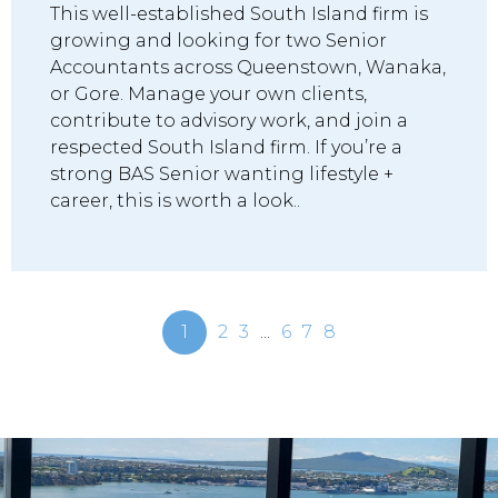
This well-established South Island firm is
growing and looking for two Senior
Accountants across Queenstown, Wanaka,
or Gore. Manage your own clients,
contribute to advisory work, and join a
respected South Island firm. If you’re a
strong BAS Senior wanting lifestyle +
career, this is worth a look..
1
2
3
...
6
7
8