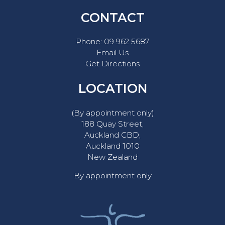
CONTACT
Phone:
09 962 5687
Email Us
Get Directions
LOCATION
(By appointment only)
188 Quay Street,
Auckland CBD,
Auckland 1010
New Zealand
By appointment only