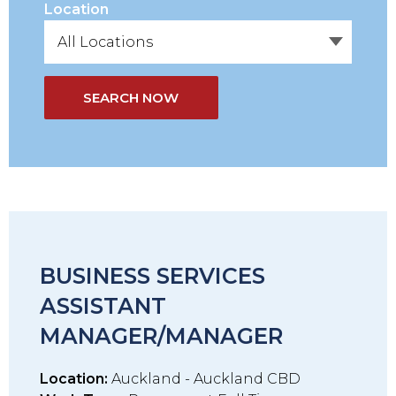
Location
SEARCH NOW
BUSINESS SERVICES
ASSISTANT
MANAGER/MANAGER
Location:
Auckland - Auckland CBD