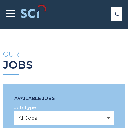
OUR
JOBS
AVAILABLE JOBS
Job Type