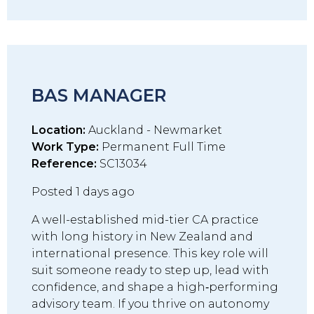
BAS MANAGER
Location:
Auckland - Newmarket
Work Type:
Permanent Full Time
Reference:
SC13034
Posted 1 days ago
A well-established mid-tier CA practice
with long history in New Zealand and
international presence. This key role will
suit someone ready to step up, lead with
confidence, and shape a high‑performing
advisory team. If you thrive on autonomy