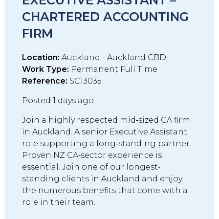
EXECUTIVE ASSISTANT –
CHARTERED ACCOUNTING
FIRM
Location:
Auckland - Auckland CBD
Work Type:
Permanent Full Time
Reference:
SC13035
Posted 1 days ago
Join a highly respected mid‑sized CA firm
in Auckland. A senior Executive Assistant
role supporting a long‑standing partner.
Proven NZ CA‑sector experience is
essential. Join one of our longest-
standing clients in Auckland and enjoy
the numerous benefits that come with a
role in their team..