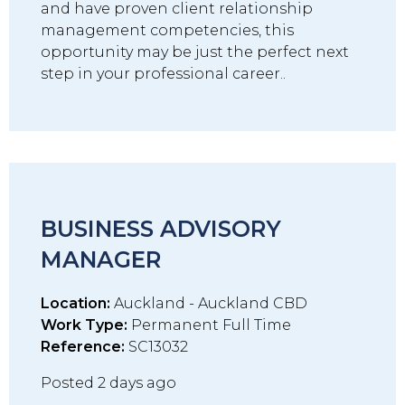
and have proven client relationship
management competencies, this
opportunity may be just the perfect next
step in your professional career..
BUSINESS ADVISORY
MANAGER
Location:
Auckland - Auckland CBD
Work Type:
Permanent Full Time
Reference:
SC13032
Posted 2 days ago