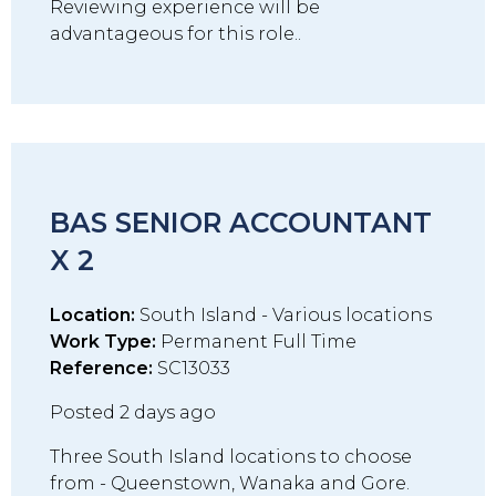
Reviewing experience will be
advantageous for this role..
BAS SENIOR ACCOUNTANT
X 2
Location:
South Island - Various locations
Work Type:
Permanent Full Time
Reference:
SC13033
Posted 2 days ago
Three South Island locations to choose
from - Queenstown, Wanaka and Gore.