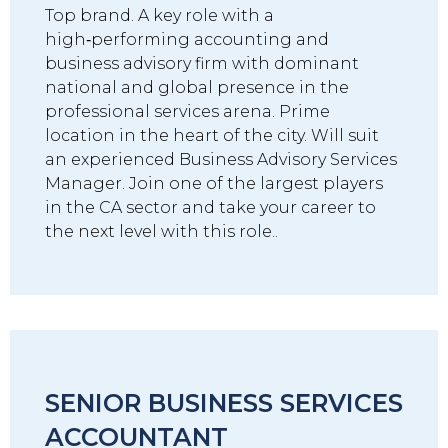
Top brand. A key role with a
high‑performing accounting and
business advisory firm with dominant
national and global presence in the
professional services arena. Prime
location in the heart of the city. Will suit
an experienced Business Advisory Services
Manager. Join one of the largest players
in the CA sector and take your career to
the next level with this role..
SENIOR BUSINESS SERVICES
ACCOUNTANT