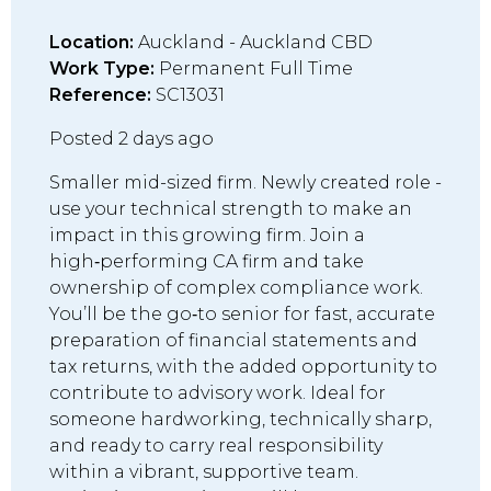
Location:
Auckland - Auckland CBD
Work Type:
Permanent Full Time
Reference:
SC13031
Posted 2 days ago
Smaller mid-sized firm. Newly created role -
use your technical strength to make an
impact in this growing firm. Join a
high‑performing CA firm and take
ownership of complex compliance work.
You’ll be the go‑to senior for fast, accurate
preparation of financial statements and
tax returns, with the added opportunity to
contribute to advisory work. Ideal for
someone hardworking, technically sharp,
and ready to carry real responsibility
within a vibrant, supportive team.