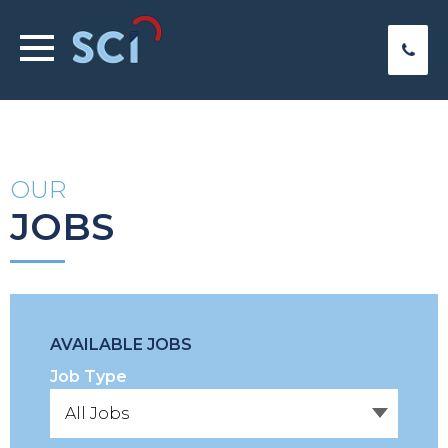
OUR
JOBS
AVAILABLE JOBS
Job Type