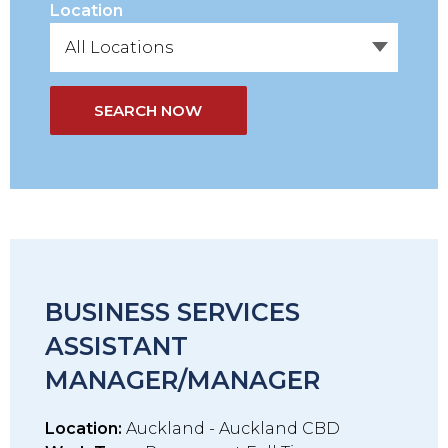
Location
SEARCH NOW
BUSINESS SERVICES
ASSISTANT
MANAGER/MANAGER
Location:
Auckland - Auckland CBD