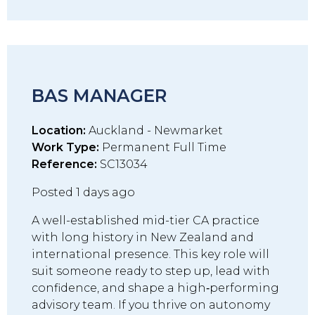
BAS MANAGER
Location:
Auckland - Newmarket
Work Type:
Permanent Full Time
Reference:
SC13034
Posted 1 days ago
A well-established mid-tier CA practice
with long history in New Zealand and
international presence. This key role will
suit someone ready to step up, lead with
confidence, and shape a high‑performing
advisory team. If you thrive on autonomy