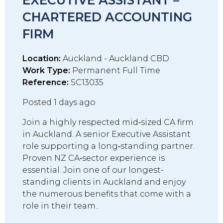
EXECUTIVE ASSISTANT –
CHARTERED ACCOUNTING
FIRM
Location:
Auckland - Auckland CBD
Work Type:
Permanent Full Time
Reference:
SC13035
Posted 1 days ago
Join a highly respected mid‑sized CA firm
in Auckland. A senior Executive Assistant
role supporting a long‑standing partner.
Proven NZ CA‑sector experience is
essential. Join one of our longest-
standing clients in Auckland and enjoy
the numerous benefits that come with a
role in their team..