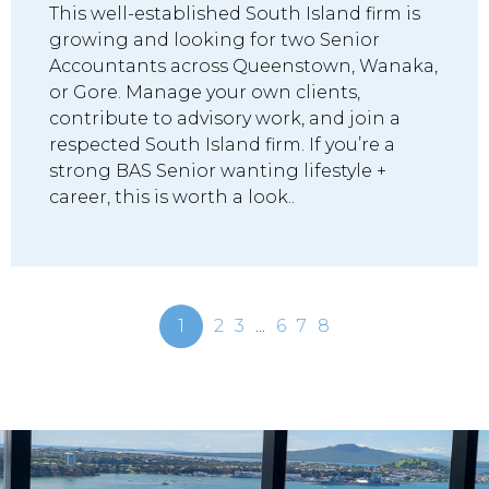
This well-established South Island firm is
growing and looking for two Senior
Accountants across Queenstown, Wanaka,
or Gore. Manage your own clients,
contribute to advisory work, and join a
respected South Island firm. If you’re a
strong BAS Senior wanting lifestyle +
career, this is worth a look..
1
2
3
...
6
7
8