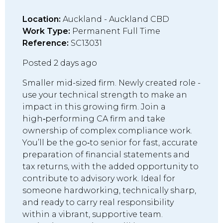
Location:
Auckland - Auckland CBD
Work Type:
Permanent Full Time
Reference:
SC13031
Posted 2 days ago
Smaller mid-sized firm. Newly created role -
use your technical strength to make an
impact in this growing firm. Join a
high‑performing CA firm and take
ownership of complex compliance work.
You’ll be the go‑to senior for fast, accurate
preparation of financial statements and
tax returns, with the added opportunity to
contribute to advisory work. Ideal for
someone hardworking, technically sharp,
and ready to carry real responsibility
within a vibrant, supportive team.