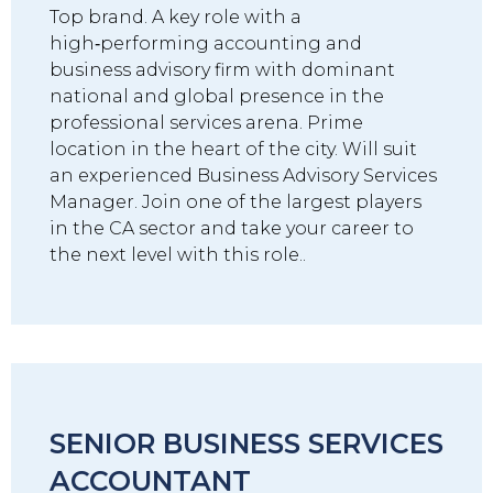
Top brand. A key role with a
high‑performing accounting and
business advisory firm with dominant
national and global presence in the
professional services arena. Prime
location in the heart of the city. Will suit
an experienced Business Advisory Services
Manager. Join one of the largest players
in the CA sector and take your career to
the next level with this role..
SENIOR BUSINESS SERVICES
ACCOUNTANT