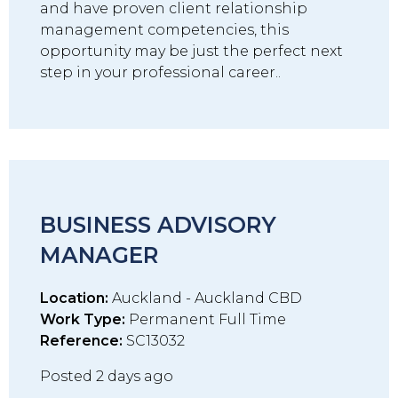
and have proven client relationship
management competencies, this
opportunity may be just the perfect next
step in your professional career..
BUSINESS ADVISORY
MANAGER
Location:
Auckland - Auckland CBD
Work Type:
Permanent Full Time
Reference:
SC13032
Posted 2 days ago