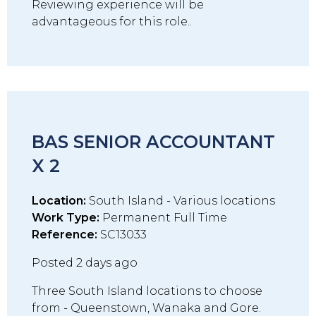
Reviewing experience will be
advantageous for this role..
BAS SENIOR ACCOUNTANT
X 2
Location:
South Island - Various locations
Work Type:
Permanent Full Time
Reference:
SC13033
Posted 2 days ago
Three South Island locations to choose
from - Queenstown, Wanaka and Gore.