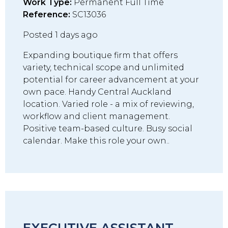
Work Type:
Permanent Full Time
Reference:
SC13036
Posted 1 days ago
Expanding boutique firm that offers
variety, technical scope and unlimited
potential for career advancement at your
own pace. Handy Central Auckland
location. Varied role - a mix of reviewing,
workflow and client management.
Positive team-based culture. Busy social
calendar. Make this role your own..