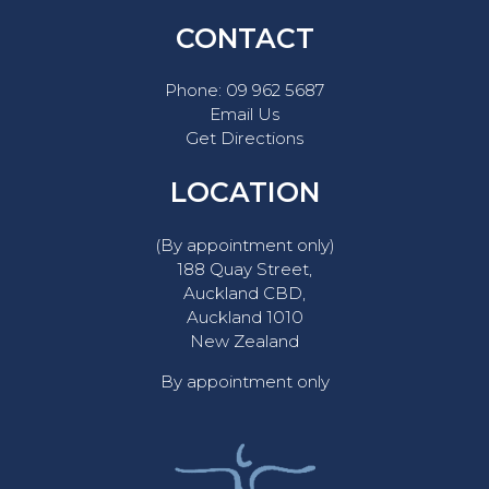
CONTACT
Phone:
09 962 5687
Email Us
Get Directions
LOCATION
(By appointment only)
188 Quay Street,
Auckland CBD,
Auckland 1010
New Zealand
By appointment only