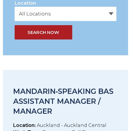
Location
SEARCH NOW
MANDARIN‑SPEAKING BAS
ASSISTANT MANAGER /
MANAGER
Location:
Auckland - Auckland Central