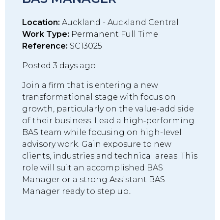
Location:
Auckland - Auckland Central
Work Type:
Permanent Full Time
Reference:
SC13025
Posted 3 days ago
Join a firm that is entering a new
transformational stage with focus on
growth, particularly on the value-add side
of their business. Lead a high‑performing
BAS team while focusing on high-level
advisory work. Gain exposure to new
clients, industries and technical areas. This
role will suit an accomplished BAS
Manager or a strong Assistant BAS
Manager ready to step up..