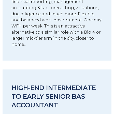
financial reporting, management
accounting & tax, forecasting, valuations,
due diligence and much more. Flexible
and balanced work environment. One day
WFH per week. This is an attractive
alternative to a similar role with a Big 4 or
larger mid-tier firm in the city, closer to
home..
HIGH-END INTERMEDIATE
TO EARLY SENIOR BAS
ACCOUNTANT