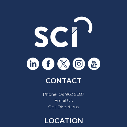
CONTACT
Phone:
09 962 5687
Email Us
Get Directions
LOCATION