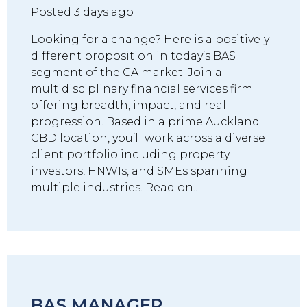
Posted 3 days ago
Looking for a change? Here is a positively
different proposition in today’s BAS
segment of the CA market. Join a
multidisciplinary financial services firm
offering breadth, impact, and real
progression. Based in a prime Auckland
CBD location, you’ll work across a diverse
client portfolio including property
investors, HNWIs, and SMEs spanning
multiple industries. Read on..
BAS MANAGER