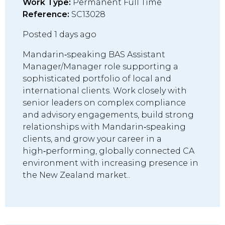
Work Type:
Permanent Full Time
Reference:
SC13028
Posted 1 days ago
Mandarin‑speaking BAS Assistant
Manager/Manager role supporting a
sophisticated portfolio of local and
international clients. Work closely with
senior leaders on complex compliance
and advisory engagements, build strong
relationships with Mandarin‑speaking
clients, and grow your career in a
high‑performing, globally connected CA
environment with increasing presence in
the New Zealand market..