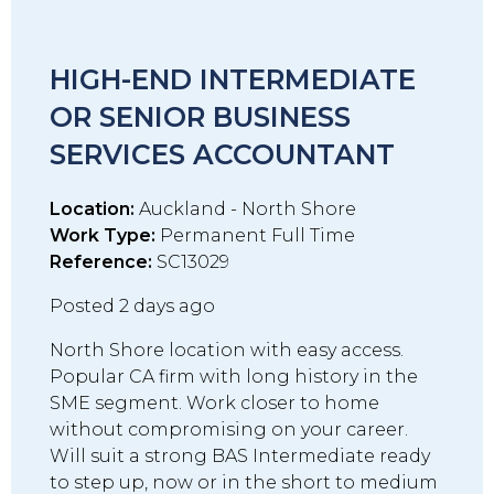
HIGH-END INTERMEDIATE
OR SENIOR BUSINESS
SERVICES ACCOUNTANT
Location:
Auckland - North Shore
Work Type:
Permanent Full Time
Reference:
SC13029
Posted 2 days ago
North Shore location with easy access.
Popular CA firm with long history in the
SME segment. Work closer to home
without compromising on your career.
Will suit a strong BAS Intermediate ready
to step up, now or in the short to medium