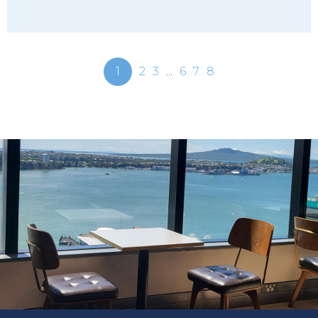
1
2
3
...
6
7
8