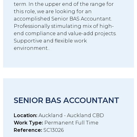
term. In the upper end of the range for
this role, we are looking for an
accomplished Senior BAS Accountant.
Professionally stimulating mix of high-
end compliance and value-add projects.
Supportive and flexible work
environment..
SENIOR BAS ACCOUNTANT
Location:
Auckland - Auckland CBD
Work Type:
Permanent Full Time
Reference:
SC13026