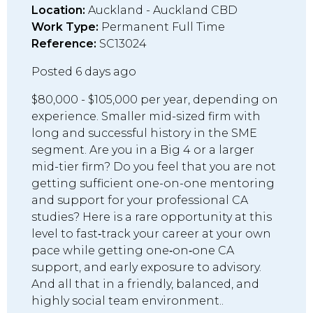
Location:
Auckland - Auckland CBD
Work Type:
Permanent Full Time
Reference:
SC13024
Posted 6 days ago
$80,000 - $105,000 per year, depending on
experience. Smaller mid-sized firm with
long and successful history in the SME
segment. Are you in a Big 4 or a larger
mid-tier firm? Do you feel that you are not
getting sufficient one-on-one mentoring
and support for your professional CA
studies? Here is a rare opportunity at this
level to fast‑track your career at your own
pace while getting one‑on‑one CA
support, and early exposure to advisory.
And all that in a friendly, balanced, and
highly social team environment..