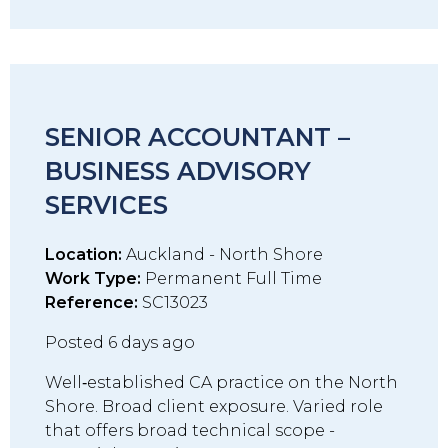
SENIOR ACCOUNTANT –
BUSINESS ADVISORY
SERVICES
Location:
Auckland - North Shore
Work Type:
Permanent Full Time
Reference:
SC13023
Posted 6 days ago
Well‑established CA practice on the North
Shore. Broad client exposure. Varied role
that offers broad technical scope -