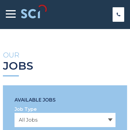
OUR
JOBS
AVAILABLE JOBS
Job Type