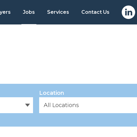
yers
Jobs
Services
Contact Us
Location