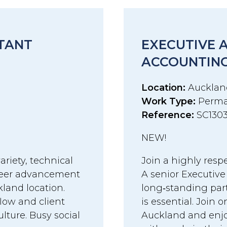
STANT
EXECUTIVE 
ACCOUNTING
Location:
Aucklan
Work Type:
Perma
Reference:
SC130
NEW!
ariety, technical
Join a highly resp
areer advancement
A senior Executive
land location.
long‑standing par
flow and client
is essential. Join 
ture. Busy social
Auckland and enjo