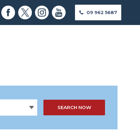
09 962 5687
SEARCH NOW