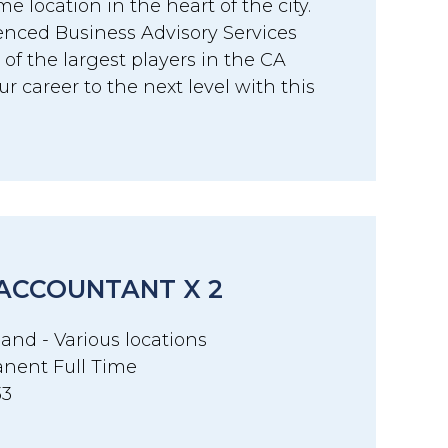
me location in the heart of the city.
ienced Business Advisory Services
of the largest players in the CA
r career to the next level with this
 ACCOUNTANT X 2
and - Various locations
nent Full Time
33