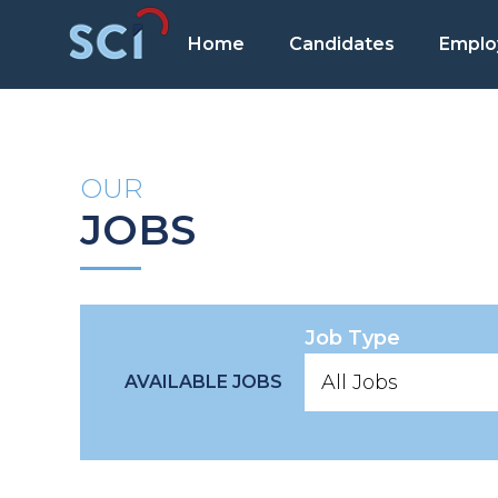
Home
Candidates
Emplo
OUR
JOBS
Job Type
AVAILABLE JOBS