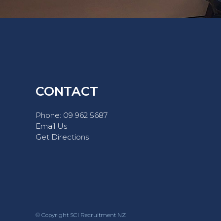
CONTACT
Phone:
09 962 5687
Email Us
Get Directions
© Copyright SCI Recruitment NZ