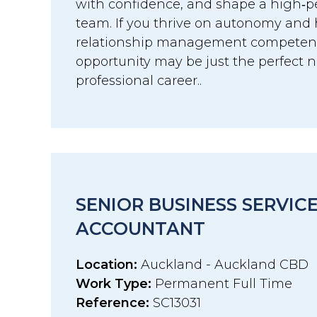
with confidence, and shape a high‑p
team. If you thrive on autonomy and 
relationship management competenci
opportunity may be just the perfect n
professional career..
SENIOR BUSINESS SERVIC
ACCOUNTANT
Location:
Auckland - Auckland CBD
Work Type:
Permanent Full Time
Reference:
SC13031