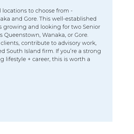
 locations to choose from -
a and Gore. This well-established
is growing and looking for two Senior
s Queenstown, Wanaka, or Gore.
ients, contribute to advisory work,
d South Island firm. If you’re a strong
lifestyle + career, this is worth a