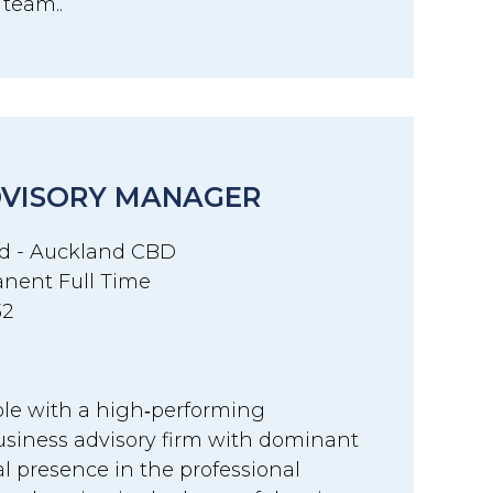
r team..
DVISORY MANAGER
d - Auckland CBD
nent Full Time
32
ole with a high‑performing
siness advisory firm with dominant
l presence in the professional