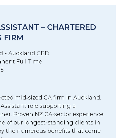
ASSISTANT – CHARTERED
 FIRM
d - Auckland CBD
nent Full Time
35
ected mid‑sized CA firm in Auckland.
 Assistant role supporting a
tner. Proven NZ CA‑sector experience
one of our longest-standing clients in
y the numerous benefits that come