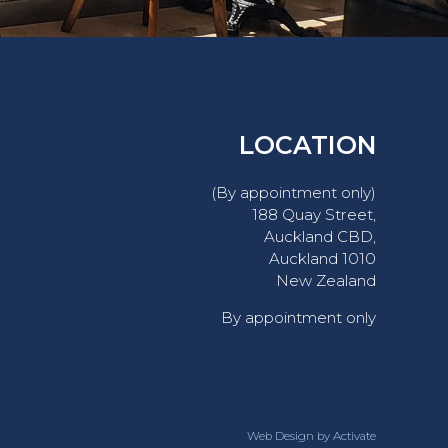
LOCATION
(By appointment only)
188 Quay Street,
Auckland CBD,
Auckland 1010
New Zealand
By appointment only
Web Design
by Activate