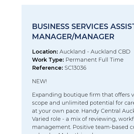
BUSINESS SERVICES ASSI
MANAGER/MANAGER
Location:
Auckland - Auckland CBD
Work Type:
Permanent Full Time
Reference:
SC13036
NEW!
Expanding boutique firm that offers v
scope and unlimited potential for c
at your own pace. Handy Central Auck
Varied role - a mix of reviewing, work
management. Positive team-based cul