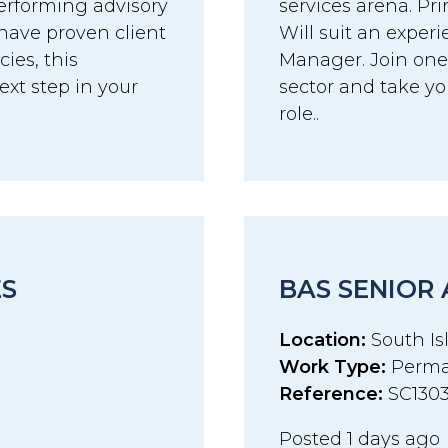
erforming advisory
services arena. Pri
have proven client
Will suit an exper
es, this
Manager. Join one 
ext step in your
sector and take you
role..
ES
BAS SENIOR
Location:
South Isl
Work Type:
Perma
Reference:
SC130
Posted 1 days ago