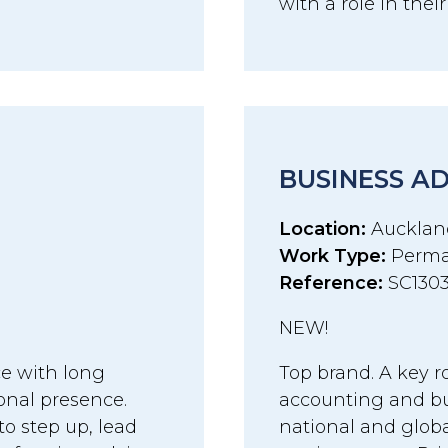
with a role in thei
BUSINESS A
Location:
Aucklan
Work Type:
Perma
Reference:
SC130
NEW!
ce with long
Top brand. A key r
onal presence.
accounting and bu
to step up, lead
national and globa