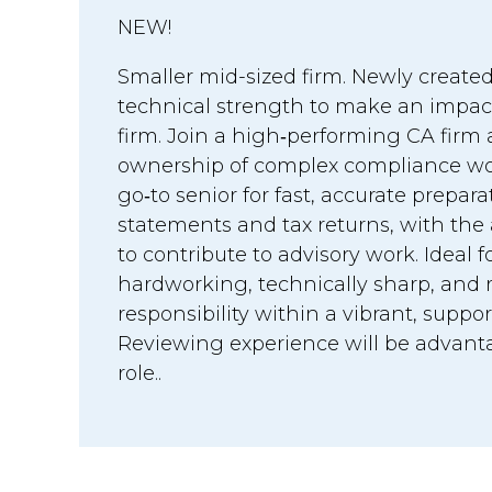
NEW!
Smaller mid-sized firm. Newly created
technical strength to make an impac
firm. Join a high‑performing CA firm
ownership of complex compliance work
go‑to senior for fast, accurate prepara
statements and tax returns, with the
to contribute to advisory work. Ideal
hardworking, technically sharp, and r
responsibility within a vibrant, suppo
Reviewing experience will be advanta
role..